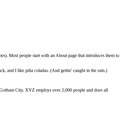
emes). Most people start with an About page that introduces them to
k, and I like piña coladas. (And gettin’ caught in the rain.)
 Gotham City, XYZ employs over 2,000 people and does all