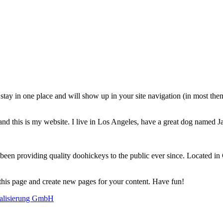
ll stay in one place and will show up in your site navigation (in most th
and this is my website. I live in Los Angeles, have a great dog named Jac
 providing quality doohickeys to the public ever since. Located in
 this page and create new pages for your content. Have fun!
alisierung GmbH