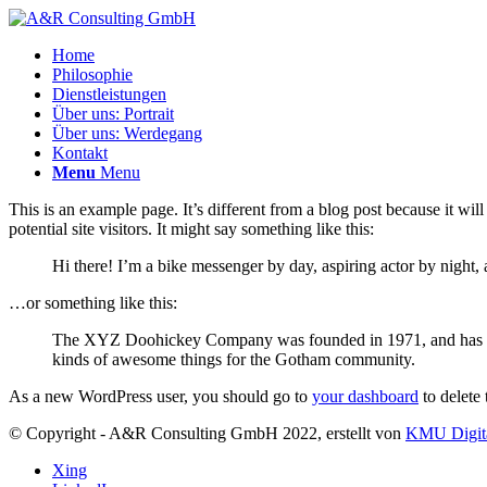
Home
Philosophie
Dienstleistungen
Über uns: Portrait
Über uns: Werdegang
Kontakt
Menu
Menu
This is an example page. It’s different from a blog post because it wi
potential site visitors. It might say something like this:
Hi there! I’m a bike messenger by day, aspiring actor by night, 
…or something like this:
The XYZ Doohickey Company was founded in 1971, and has been
kinds of awesome things for the Gotham community.
As a new WordPress user, you should go to
your dashboard
to delete
© Copyright - A&R Consulting GmbH 2022, erstellt von
KMU Digit
Xing