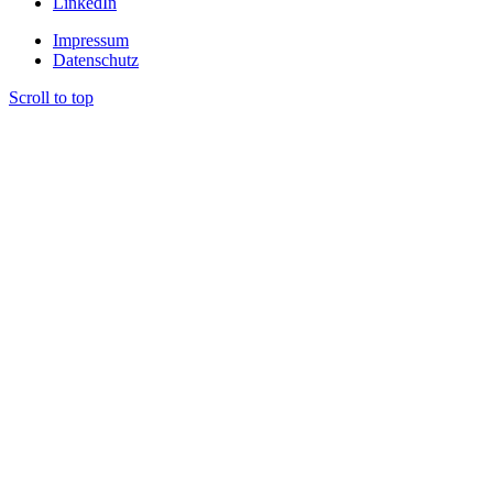
LinkedIn
Impressum
Datenschutz
Scroll to top